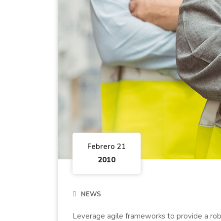
Febrero 21
2010
NEWS
Leverage agile frameworks to provide a robu