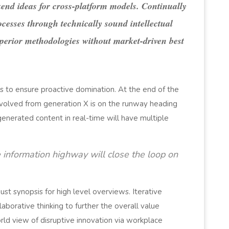
end ideas for cross-platform models. Continually
ocesses through technically sound intellectual
superior methodologies without market-driven best
es to ensure proactive domination. At the end of the
evolved from generation X is on the runway heading
generated content in real-time will have multiple
information highway will close the loop on
st synopsis for high level overviews. Iterative
aborative thinking to further the overall value
orld view of disruptive innovation via workplace