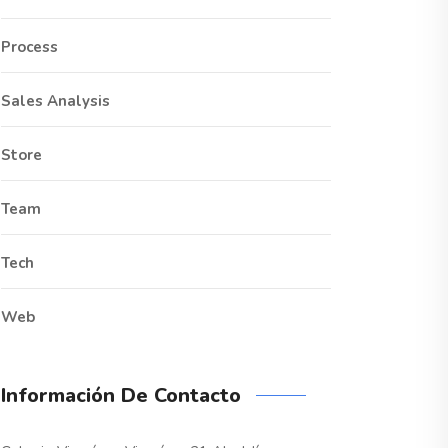
Process
Sales Analysis
Store
Team
Tech
Web
Información De Contacto