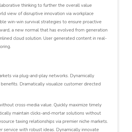
aborative thinking to further the overall value
orld view of disruptive innovation via workplace
le win-win survival strategies to ensure proactive
orward, a new normal that has evolved from generation
lined cloud solution. User generated content in real-
oring.
l
rkets via plug-and-play networks. Dynamically
 benefits. Dramatically visualize customer directed
 without cross-media value. Quickly maximize timely
cally maintain clicks-and-mortar solutions without
esource taxing relationships via premier niche markets.
r service with robust ideas. Dynamically innovate