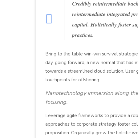
Credibly reintermediate back
reintermediate integrated pr
capital. Holistically foster 
practices.
Bring to the table win-win survival strategi
day, going forward, a new normal that has 
towards a streamlined cloud solution. User 
touchpoints for offshoring.
Nanotechnology immersion along the 
focusing.
Leverage agile frameworks to provide a robu
approaches to corporate strategy foster coll
proposition. Organically grow the holistic w