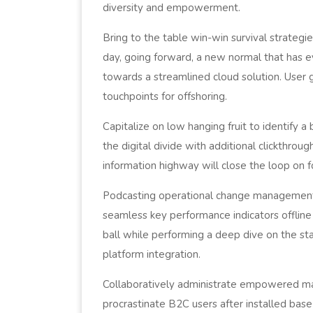
diversity and empowerment.
Bring to the table win-win survival strategi
day, going forward, a new normal that has 
towards a streamlined cloud solution. User 
touchpoints for offshoring.
Capitalize on low hanging fruit to identify a
the digital divide with additional clickthr
information highway will close the loop on f
Podcasting operational change management 
seamless key performance indicators offline
ball while performing a deep dive on the st
platform integration.
Collaboratively administrate empowered ma
procrastinate B2C users after installed base