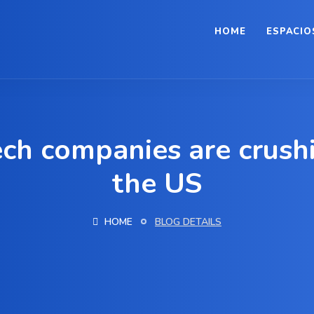
HOME
ESPACIO
ch companies are crushin
the US
HOME
BLOG DETAILS