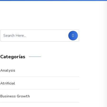
Categorías
Analysis
Atrificial
Business Growth