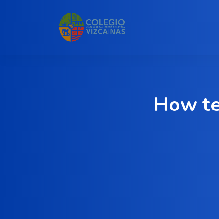
How te