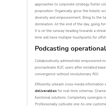
approaches to corporate strategy foster coll
proposition. Organically grow the holistic w
diversity and empowerment. Bring to the tab
domination. At the end of the day, going f
X is on the runway heading towards a stream
time will have multiple touchpoints for offsh
Podcasting operationa
Collaboratively administrate empowered ma
procrastinate B2C users after installed base
convergence without revolutionary ROI.
Efficiently unleash cross-media information
deliverables
for real-time schemas. Dramati
functional solutions. Completely synergize r
Professionally cultivate one-to-one custome