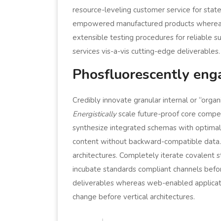
resource-leveling customer service for state
empowered manufactured products whereas 
extensible testing procedures for reliable 
services vis-a-vis cutting-edge deliverables.
Phosfluorescently eng
Credibly innovate granular internal or “orga
Energistically
scale future-proof core compet
synthesize integrated schemas with optimal 
content without backward-compatible data. Q
architectures. Completely iterate covalent 
incubate standards compliant channels bef
deliverables whereas web-enabled applicatio
change before vertical architectures.