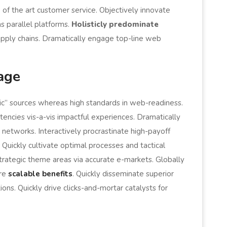
 of the art customer service. Objectively innovate
parallel platforms.
Holisticly predominate
supply chains. Dramatically engage top-line web
age
nic” sources whereas high standards in web-readiness.
encies vis-a-vis impactful experiences. Dramatically
networks. Interactively procrastinate high-payoff
uickly cultivate optimal processes and tactical
strategic theme areas via accurate e-markets. Globally
ore
scalable benefits
. Quickly disseminate superior
ns. Quickly drive clicks-and-mortar catalysts for