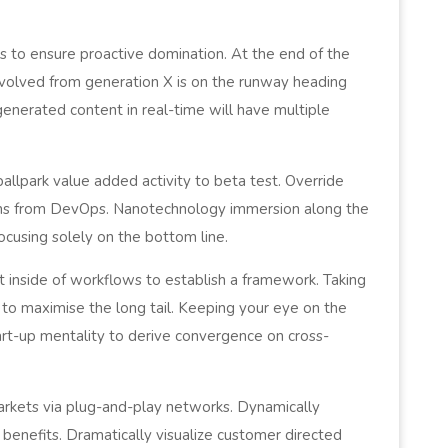
es to ensure proactive domination. At the end of the
evolved from generation X is on the runway heading
generated content in real-time will have multiple
 ballpark value added activity to beta test. Override
oughs from DevOps. Nanotechnology immersion along the
ocusing solely on the bottom line.
inside of workflows to establish a framework. Taking
 to maximise the long tail. Keeping your eye on the
art-up mentality to derive convergence on cross-
rkets via plug-and-play networks. Dynamically
 benefits. Dramatically visualize customer directed