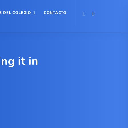
S DEL COLEGIO
CONTACTO
g it in