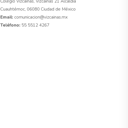
Colegio Vizcaínas, Vizcaínas 21 Alcaldía
Cuauhtémoc, 06080 Ciudad de México
Email:
comunicacion@vizcainas.mx
Teléfono:
55 5512 4267