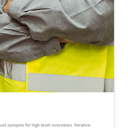
st synopsis for high level overviews. Iterative