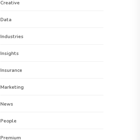
Creative
Data
Industries
Insights
Insurance
Marketing
News
People
Premium