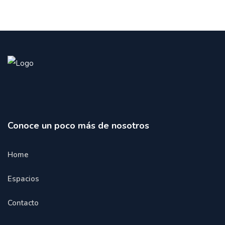
Conoce un poco más de nosotros
Home
Espacios
Contacto