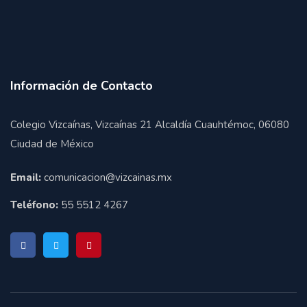
Información de Contacto
Colegio Vizcaínas, Vizcaínas 21 Alcaldía Cuauhtémoc, 06080
Ciudad de México
Email:
comunicacion@vizcainas.mx
Teléfono:
55 5512 4267