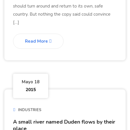
should turn around and return to its own, safe
country. But nothing the copy said could convince
[…]
Read More
Mayo 18
2015
INDUSTRIES
A small river named Duden flows by their
place