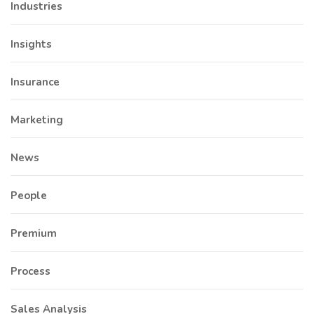
Industries
Insights
Insurance
Marketing
News
People
Premium
Process
Sales Analysis