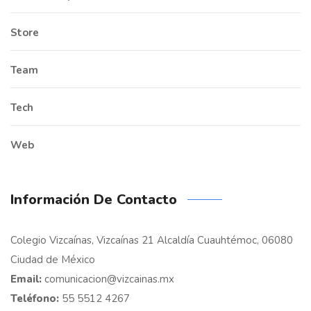
Store
Team
Tech
Web
Información De Contacto
Colegio Vizcaínas, Vizcaínas 21 Alcaldía Cuauhtémoc, 06080
Ciudad de México
Email:
comunicacion@vizcainas.mx
Teléfono:
55 5512 4267