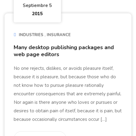
Septiembre 5
2015
INDUSTRIES
INSURANCE
Many desktop publishing packages and
web page editors
No one rejects, dislikes, or avoids pleasure itself,
because it is pleasure, but because those who do
not know how to pursue pleasure rationally
encounter consequences that are extremely painful.
Nor again is there anyone who loves or pursues or
desires to obtain pain of itself, because it is pain, but
because occasionally circumstances occur […]