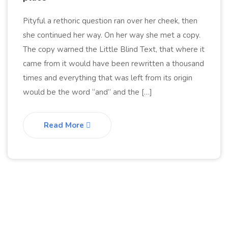
Pityful a rethoric question ran over her cheek, then
she continued her way. On her way she met a copy.
The copy warned the Little Blind Text, that where it
came from it would have been rewritten a thousand
times and everything that was left from its origin
would be the word “and” and the […]
Read More