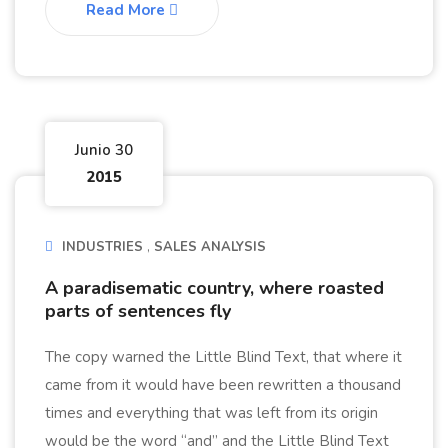
Read More
Junio 30
2015
INDUSTRIES
SALES ANALYSIS
A paradisematic country, where roasted
parts of sentences fly
The copy warned the Little Blind Text, that where it
came from it would have been rewritten a thousand
times and everything that was left from its origin
would be the word “and” and the Little Blind Text