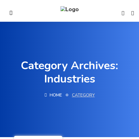
Category Archives:
Industries
HOME
CATEGORY