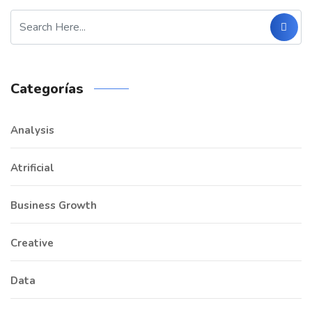
Categorías
Analysis
Atrificial
Business Growth
Creative
Data