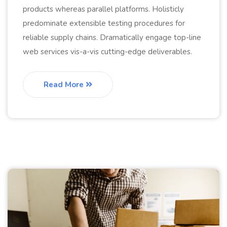
products whereas parallel platforms. Holisticly
predominate extensible testing procedures for
reliable supply chains. Dramatically engage top-line
web services vis-a-vis cutting-edge deliverables.
Read More