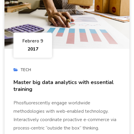
Febrero 9
2017
TECH
Master big data analytics with essential
training
Phosfluorescently engage worldwide
methodologies with web-enabled technology.
Interactively coordinate proactive e-commerce via
process-centric “outside the box” thinking.