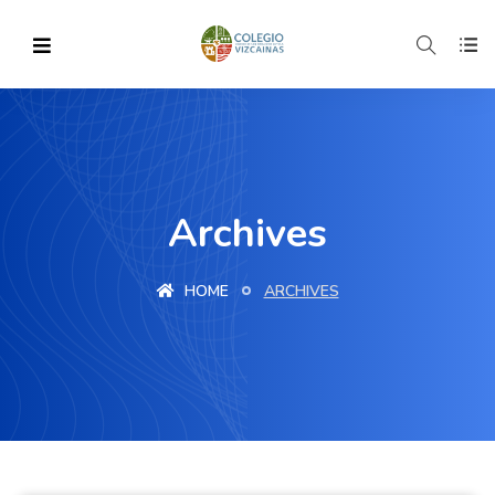
Archives
HOME
ARCHIVES