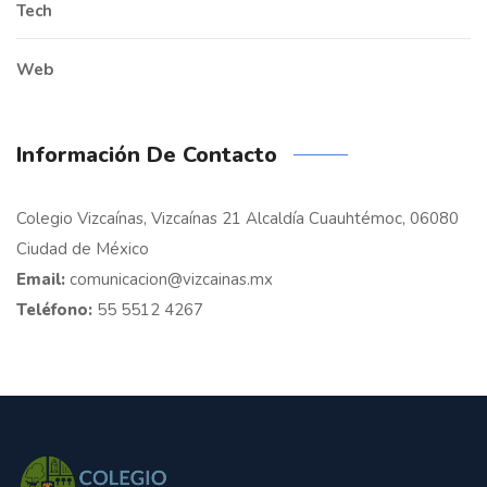
Tech
Web
Información De Contacto
Colegio Vizcaínas, Vizcaínas 21 Alcaldía Cuauhtémoc, 06080
Ciudad de México
Email:
comunicacion@vizcainas.mx
Teléfono:
55 5512 4267