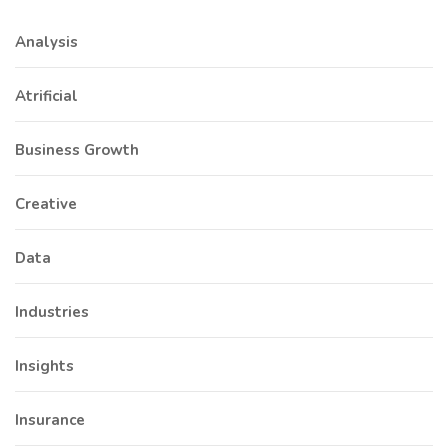
Analysis
Atrificial
Business Growth
Creative
Data
Industries
Insights
Insurance