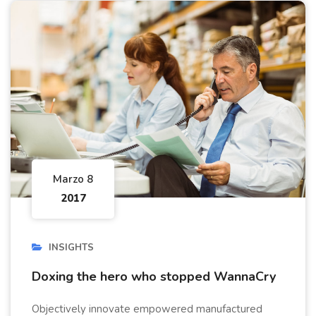
Marzo 8
2017
INSIGHTS
Doxing the hero who stopped WannaCry
Objectively innovate empowered manufactured