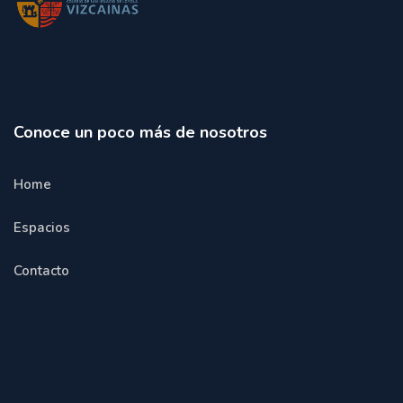
Conoce un poco más de nosotros
Home
Espacios
Contacto