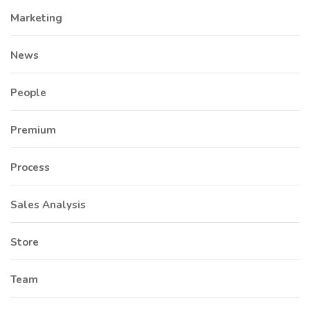
Marketing
News
People
Premium
Process
Sales Analysis
Store
Team