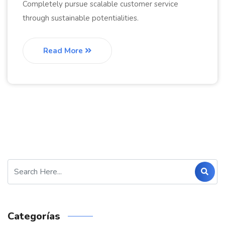
Completely pursue scalable customer service
through sustainable potentialities.
Read More
Categorías