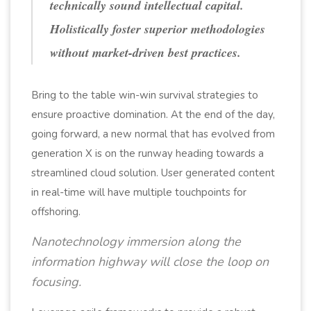
technically sound intellectual capital.
Holistically foster superior methodologies
without market-driven best practices.
Bring to the table win-win survival strategies to
ensure proactive domination. At the end of the day,
going forward, a new normal that has evolved from
generation X is on the runway heading towards a
streamlined cloud solution. User generated content
in real-time will have multiple touchpoints for
offshoring.
Nanotechnology immersion along the
information highway will close the loop on
focusing.