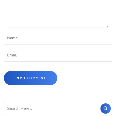
POST COMMENT