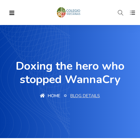
Doxing the hero who
stopped WannaCry
HOME
BLOG DETAILS