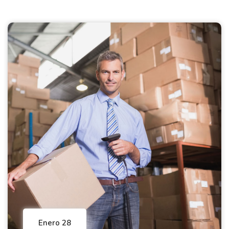
Enero 28