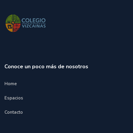
Conoce un poco más de nosotros
Home
Espacios
Contacto