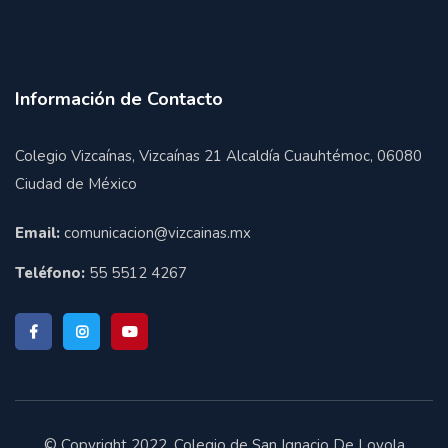
Información de Contacto
Colegio Vizcaínas, Vizcaínas 21 Alcaldía Cuauhtémoc, 06080
Ciudad de México
Email:
comunicacion@vizcainas.mx
Teléfono:
55 5512 4267
© Copyright 2022. Colegio de San Ignacio De Loyola