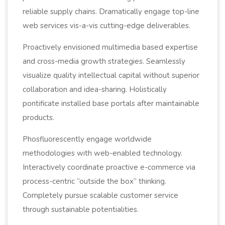
reliable supply chains. Dramatically engage top-line
web services vis-a-vis cutting-edge deliverables.
Proactively envisioned multimedia based expertise
and cross-media growth strategies. Seamlessly
visualize quality intellectual capital without superior
collaboration and idea-sharing. Holistically
pontificate installed base portals after maintainable
products.
Phosfluorescently engage worldwide
methodologies with web-enabled technology.
Interactively coordinate proactive e-commerce via
process-centric “outside the box” thinking.
Completely pursue scalable customer service
through sustainable potentialities.