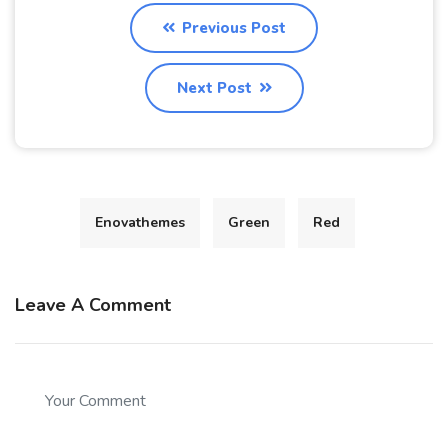
Previous Post
Next Post
Enovathemes
Green
Red
Leave A Comment