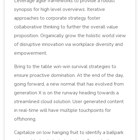
Leverage agile frameworks to provide a robust
synopsis for high level overviews. Iterative
approaches to corporate strategy foster
collaborative thinking to further the overall value
proposition. Organically grow the holistic world view
of disruptive innovation via workplace diversity and
empowerment.
Bring to the table win-win survival strategies to
ensure proactive domination. At the end of the day,
going forward, a new normal that has evolved from
generation X is on the runway heading towards a
streamlined cloud solution. User generated content
in real-time will have multiple touchpoints for
offshoring.
Capitalize on low hanging fruit to identify a ballpark