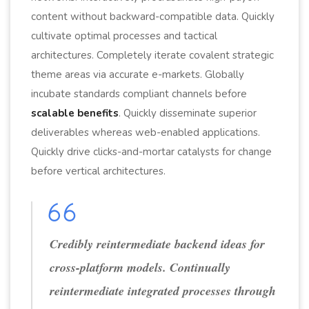
content without backward-compatible data. Quickly
cultivate optimal processes and tactical
architectures. Completely iterate covalent strategic
theme areas via accurate e-markets. Globally
incubate standards compliant channels before
scalable benefits
. Quickly disseminate superior
deliverables whereas web-enabled applications.
Quickly drive clicks-and-mortar catalysts for change
before vertical architectures.
Credibly reintermediate backend ideas for
cross-platform models. Continually
reintermediate integrated processes through