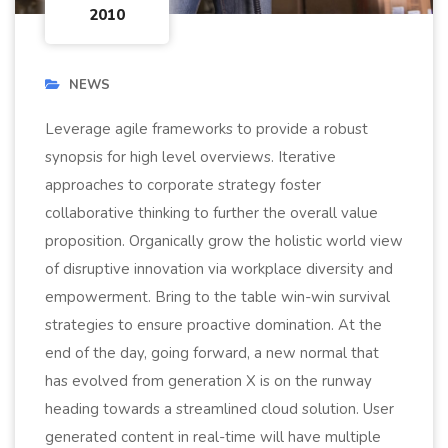
2010
NEWS
Leverage agile frameworks to provide a robust
synopsis for high level overviews. Iterative
approaches to corporate strategy foster
collaborative thinking to further the overall value
proposition. Organically grow the holistic world view
of disruptive innovation via workplace diversity and
empowerment. Bring to the table win-win survival
strategies to ensure proactive domination. At the
end of the day, going forward, a new normal that
has evolved from generation X is on the runway
heading towards a streamlined cloud solution. User
generated content in real-time will have multiple