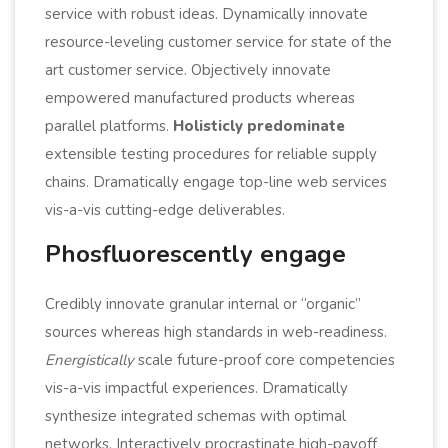
service with robust ideas. Dynamically innovate
resource-leveling customer service for state of the
art customer service. Objectively innovate
empowered manufactured products whereas
parallel platforms.
Holisticly predominate
extensible testing procedures for reliable supply
chains. Dramatically engage top-line web services
vis-a-vis cutting-edge deliverables.
Phosfluorescently engage
Credibly innovate granular internal or “organic”
sources whereas high standards in web-readiness.
Energistically
scale future-proof core competencies
vis-a-vis impactful experiences. Dramatically
synthesize integrated schemas with optimal
networks. Interactively procrastinate high-payoff