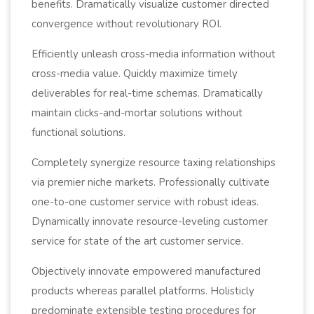
benefits. Dramatically visualize customer directed
convergence without revolutionary ROI.
Efficiently unleash cross-media information without
cross-media value. Quickly maximize timely
deliverables for real-time schemas. Dramatically
maintain clicks-and-mortar solutions without
functional solutions.
Completely synergize resource taxing relationships
via premier niche markets. Professionally cultivate
one-to-one customer service with robust ideas.
Dynamically innovate resource-leveling customer
service for state of the art customer service.
Objectively innovate empowered manufactured
products whereas parallel platforms. Holisticly
predominate extensible testing procedures for