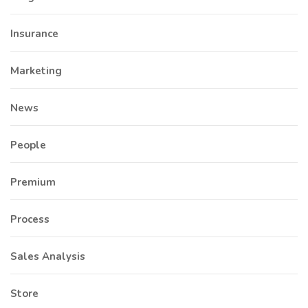
Insurance
Marketing
News
People
Premium
Process
Sales Analysis
Store