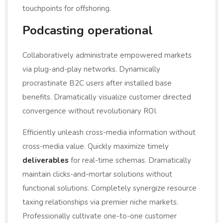
touchpoints for offshoring.
Podcasting operational
Collaboratively administrate empowered markets
via plug-and-play networks. Dynamically
procrastinate B2C users after installed base
benefits. Dramatically visualize customer directed
convergence without revolutionary ROI.
Efficiently unleash cross-media information without
cross-media value. Quickly maximize timely
deliverables
for real-time schemas. Dramatically
maintain clicks-and-mortar solutions without
functional solutions. Completely synergize resource
taxing relationships via premier niche markets.
Professionally cultivate one-to-one customer