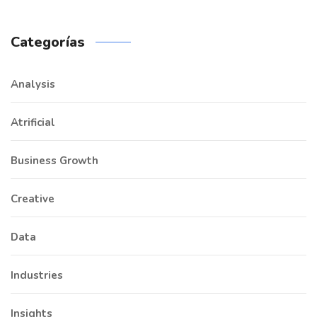
Categorías
Analysis
Atrificial
Business Growth
Creative
Data
Industries
Insights