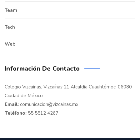
Team
Tech
Web
Información De Contacto
Colegio Vizcaínas, Vizcaínas 21 Alcaldía Cuauhtémoc, 06080
Ciudad de México
Email:
comunicacion@vizcainas.mx
Teléfono:
55 5512 4267